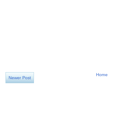
Home
Newer Post