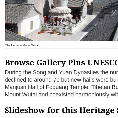
The Heritage Mount Wutai
Browse Gallery Plus UNESCO
During the Song and Yuan Dynasties the nu
declined to around 70 but new halls were buil
Manjusri Hall of Foguang Temple. Tibetan B
Mount Wutai and coexisted harmoniously wi
Slideshow for this Heritage 