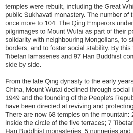
temples were rebuilt, including the Great W
public Sukhavati monastery. The number of 
once more to 104. The Qing Emperors unde
pilgrimages to Mount Wutai as part of their p
solidarity with neighbouring Mongolians, to s
borders, and to foster social stability. By thi
Tibetan lamaseries and 97 Han Buddhist co
side by side.
From the late Qing dynasty to the early years
China, Mount Wutai declined through social in
1949 and the founding of the People's Republ
have been directed at reviving and protecting
There are now 68 temples on the mountain: 
inside the circle of the five terraces; 7 Tibe
Han Buddhist monasteries; 5 nunneries and 