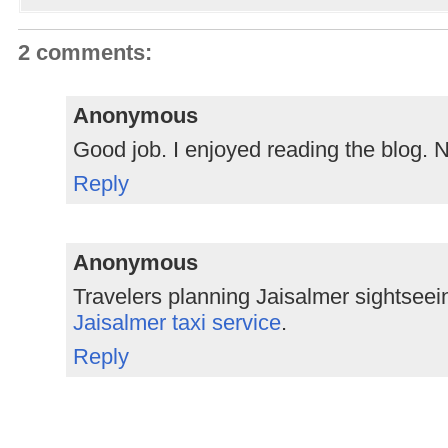
2 comments:
Anonymous
Good job. I enjoyed reading the blog. 
Reply
Anonymous
Travelers planning Jaisalmer sightseei
Jaisalmer taxi service
.
Reply