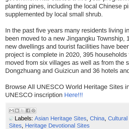
planting pines, including the local Chinese p
supplemented by local small shrub.
In the past five years many residents living 
been moved to a new Jingangku Township,
new dwellings and tourist facilities have bee
project is complete in 2020, 395 households
moved from six villages as well as from the s
Dongzhuang and Guizicun and 36 hotels an
Browse All UNESCO World Heritage Sites i
UNESCO inscription
Here!!!
Labels:
Asian Heritage Sites
,
China
,
Cultural
Sites
,
Heritage Devotional Sites