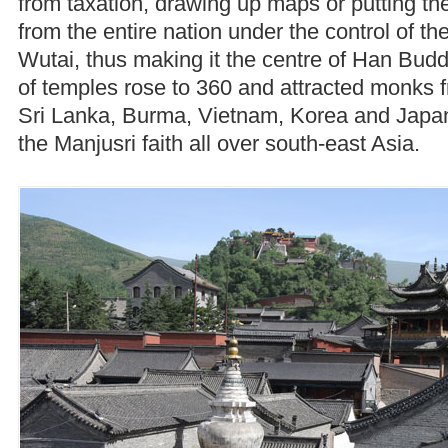
from taxation, drawing up maps or putting t
from the entire nation under the control of t
Wutai, thus making it the centre of Han Bu
of temples rose to 360 and attracted monks 
Sri Lanka, Burma, Vietnam, Korea and Japa
the Manjusri faith all over south-east Asia.