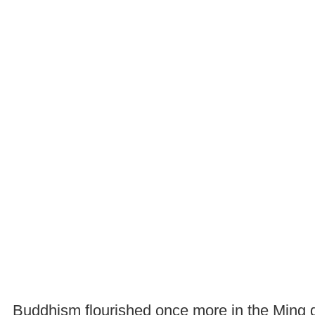
Buddhism flourished once more in the Ming