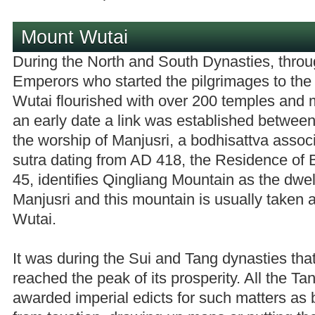
Mount Wutai
During the North and South Dynasties, throu
Emperors who started the pilgrimages to the
Wutai flourished with over 200 temples and
an early date a link was established betwe
the worship of Manjusri, a bodhisattva assoc
sutra dating from AD 418, the Residence of B
45, identifies Qingliang Mountain as the dwel
Manjusri and this mountain is usually taken
Wutai.
It was during the Sui and Tang dynasties th
reached the peak of its prosperity. All the T
awarded imperial edicts for such matters as 