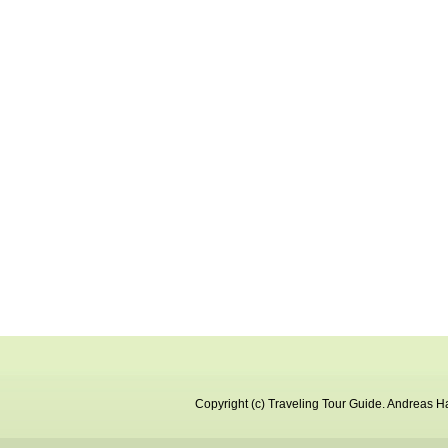
Copyright (c)
Traveling Tour Guide
.
Andreas Ha