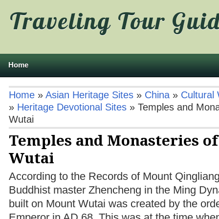
Traveling Tour Gui
Home
Home
»
Asian Heritage Sites
»
China
»
Cultural
»
Heritage Devotional Sites
»
Temples and Mona
Wutai
Temples and Monasteries o
Wutai
According to the Records of Mount Qingliang,
Buddhist master Zhencheng in the Ming Dynas
built on Mount Wutai was created by the ord
Emperor in AD 68. This was at the time whe