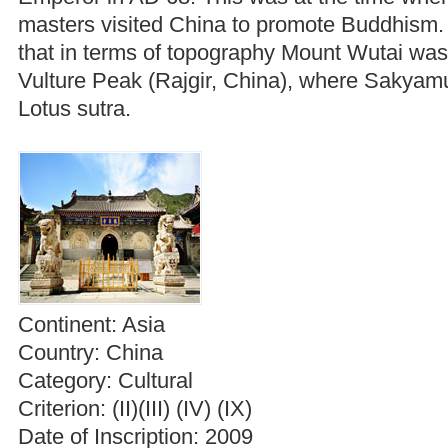
masters visited China to promote Buddhism.
that in terms of topography Mount Wutai was 
Vulture Peak (Rajgir, China), where Sakyamu
Lotus sutra.
Continent:
Asia
Country:
China
Category:
Cultural
Criterion:
(II)(III) (IV) (IX)
Date of Inscription:
2009