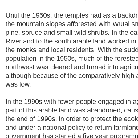
Until the 1950s, the temples had as a backdr
the mountain slopes afforested with Wutai s
pine, spruce and small wild shrubs. In the e
River and to the south arable land worked in 
the monks and local residents. With the sud
population in the 1950s, much of the forested
northwest was cleared and turned into agricul
although because of the comparatively high a
was low.
In the 1990s with fewer people engaged in agr
part of this arable land was abandoned, causi
the end of 1990s, in order to protect the eco
and under a national policy to return farmland
government has started a five year programme